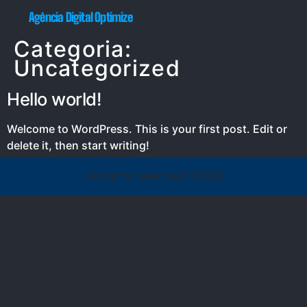
Agência Digital Optimize
Categoria:
Uncategorized
Hello world!
Welcome to WordPress. This is your first post. Edit or
delete it, then start writing!
All rights reserved ©2023